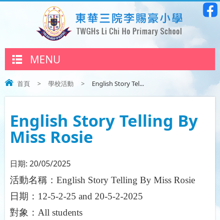
MENU
首頁
>
學校活動
>
English Story Tel...
English Story Telling By
Miss Rosie
日期:
20/05/2025
活動名稱：
English Story Telling By Miss Rosie
日期：
12-5-2-25
and
20-5-2-2025
對象：
All students