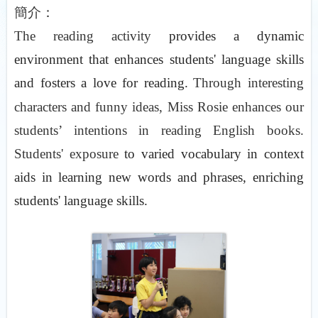
簡介：
The reading activity
provides a dynamic
environment that enhances students' language skills
and fosters a love for reading.
Through interesting
characters and funny ideas, Miss Rosie enhances our
students’ intentions in reading English books.
Students' exposure
to varied vocabulary in context
aids in learning new words and phrases, enriching
students' language skills.