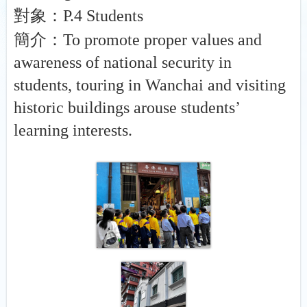
對象：
P.4 Students
簡介：
To promote proper values and
awareness of national security in
students, touring in Wanchai and visiting
historic buildings arouse students’
learning interests.