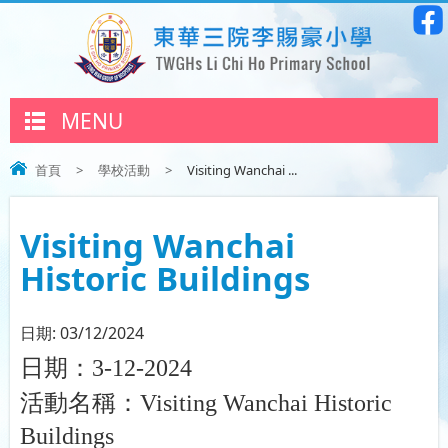
MENU
首頁
>
學校活動
>
Visiting Wanchai ...
Visiting Wanchai
Historic Buildings
日期:
03/12/2024
日期：
3-12-2024
活動名稱：
Visiting Wanchai Historic
Buildings