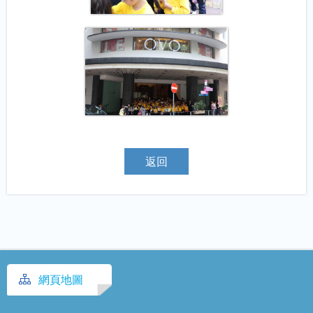
返回
網頁地圖